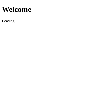
Welcome
Loading...