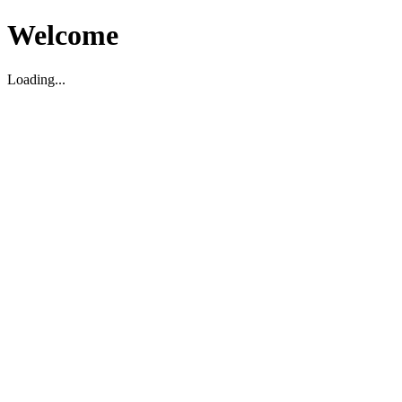
Welcome
Loading...